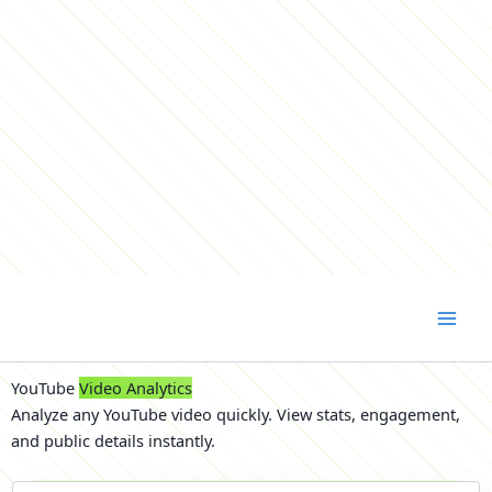
Skip
to
content
YouTube
Video Analytics
Analyze any YouTube video quickly. View stats, engagement,
and public details instantly.