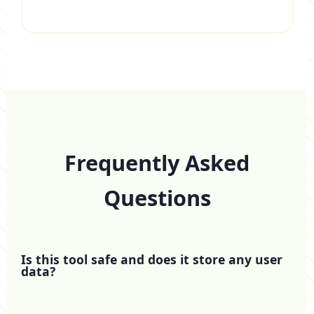
Frequently Asked
Questions
Is this tool safe and does it store any user
data?