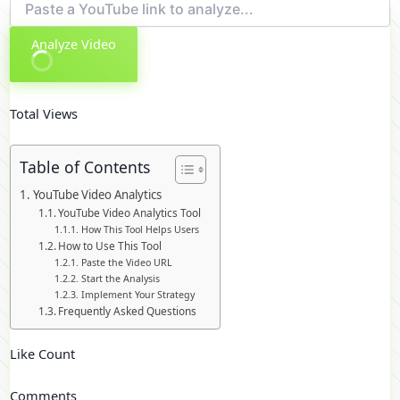
Analyze Video
Total Views
Table of Contents
YouTube Video Analytics
YouTube Video Analytics Tool
How This Tool Helps Users
How to Use This Tool
Paste the Video URL
Start the Analysis
Implement Your Strategy
Frequently Asked Questions
Like Count
Comments