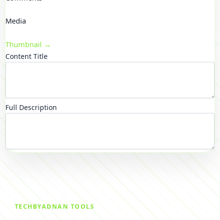
Media
Thumbnail →
Content Title
Full Description
TECHBYADNAN TOOLS