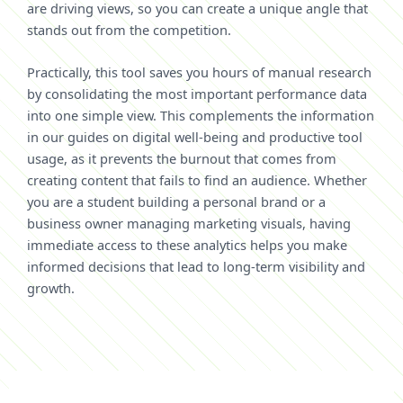
are driving views, so you can create a unique angle that
stands out from the competition.
Practically, this tool saves you hours of manual research
by consolidating the most important performance data
into one simple view. This complements the information
in our guides on digital well-being and productive tool
usage, as it prevents the burnout that comes from
creating content that fails to find an audience. Whether
you are a student building a personal brand or a
business owner managing marketing visuals, having
immediate access to these analytics helps you make
informed decisions that lead to long-term visibility and
growth.