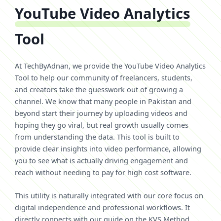
YouTube Video Analytics
Tool
At TechByAdnan, we provide the YouTube Video Analytics
Tool to help our community of freelancers, students,
and creators take the guesswork out of growing a
channel. We know that many people in Pakistan and
beyond start their journey by uploading videos and
hoping they go viral, but real growth usually comes
from understanding the data. This tool is built to
provide clear insights into video performance, allowing
you to see what is actually driving engagement and
reach without needing to pay for high cost software.
This utility is naturally integrated with our core focus on
digital independence and professional workflows. It
directly connects with our guide on the KVS Method