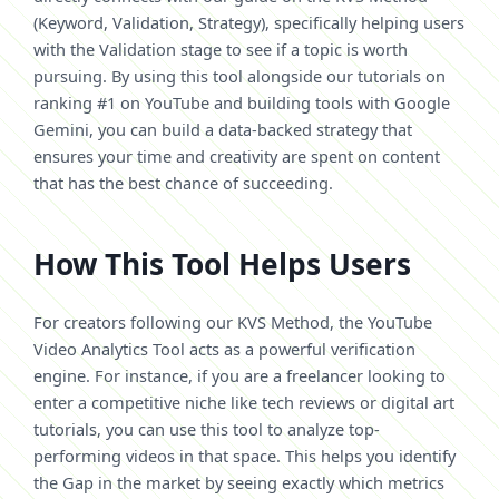
(Keyword, Validation, Strategy), specifically helping users
with the Validation stage to see if a topic is worth
pursuing. By using this tool alongside our tutorials on
ranking #1 on YouTube and building tools with Google
Gemini, you can build a data-backed strategy that
ensures your time and creativity are spent on content
that has the best chance of succeeding.
How This Tool Helps Users
For creators following our KVS Method, the YouTube
Video Analytics Tool acts as a powerful verification
engine. For instance, if you are a freelancer looking to
enter a competitive niche like tech reviews or digital art
tutorials, you can use this tool to analyze top-
performing videos in that space. This helps you identify
the Gap in the market by seeing exactly which metrics