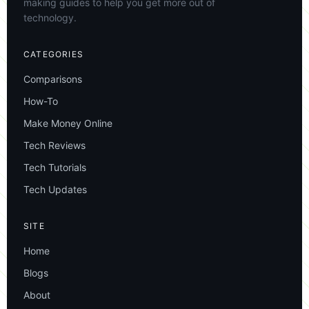
making guides to help you get more out of
technology.
CATEGORIES
Comparisons
How-To
Make Money Online
Tech Reviews
Tech Tutorials
Tech Updates
SITE
Home
Blogs
About