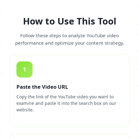
How to Use This Tool
Follow these steps to analyze YouTube video
performance and optimize your content strategy.
1
Paste the Video URL
Copy the link of the YouTube video you want to
examine and paste it into the search box on our
website.