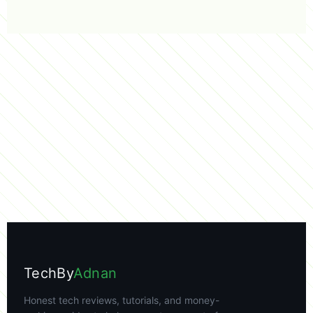
TechBy
Adnan
Honest tech reviews, tutorials, and money-