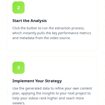
2
Start the Analysis
Click the button to run the extraction process,
which instantly pulls the key performance metrics
and metadata from the video source.
3
Implement Your Strategy
Use the generated data to refine your own content
plan, applying the insights to your next project to
help your videos rank higher and reach more
viewers.