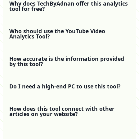
Why does TechByAdnan offer this analytics
tool for free?
Who should use the YouTube Video
Analytics Tool?
How accurate is the information provided
by this tool?
Do I need a high-end PC to use this tool?
How does this tool connect with other
articles on your website?