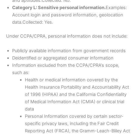
and aptitudes.Collected: No.
Category L: Sensitive personal information.
Examples:
Account login and password information, geolocation
data.Collected: Yes.
Under CCPA/CPRA, personal information does not include:
Publicly available information from government records
Deidentified or aggregated consumer information
Information excluded from the CCPA/CPRA’s scope,
such as:
Health or medical information covered by the
Health Insurance Portability and Accountability Act
of 1996 (HIPAA) and the California Confidentiality
of Medical Information Act (CMIA) or clinical trial
data
Personal Information covered by certain sector-
specific privacy laws, including the Fair Credit
Reporting Act (FRCA), the Gramm-Leach-Bliley Act