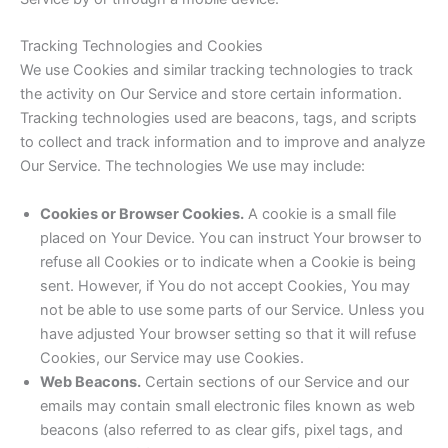
Tracking Technologies and Cookies
We use Cookies and similar tracking technologies to track
the activity on Our Service and store certain information.
Tracking technologies used are beacons, tags, and scripts
to collect and track information and to improve and analyze
Our Service. The technologies We use may include:
Cookies or Browser Cookies.
A cookie is a small file
placed on Your Device. You can instruct Your browser to
refuse all Cookies or to indicate when a Cookie is being
sent. However, if You do not accept Cookies, You may
not be able to use some parts of our Service. Unless you
have adjusted Your browser setting so that it will refuse
Cookies, our Service may use Cookies.
Web Beacons.
Certain sections of our Service and our
emails may contain small electronic files known as web
beacons (also referred to as clear gifs, pixel tags, and