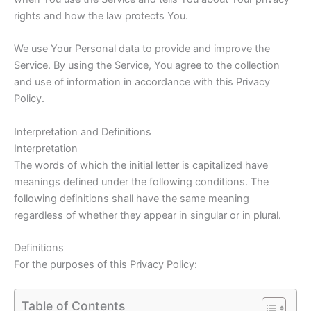
rights and how the law protects You.
We use Your Personal data to provide and improve the
Service. By using the Service, You agree to the collection
and use of information in accordance with this Privacy
Policy.
Interpretation and Definitions
Interpretation
The words of which the initial letter is capitalized have
meanings defined under the following conditions. The
following definitions shall have the same meaning
regardless of whether they appear in singular or in plural.
Definitions
For the purposes of this Privacy Policy:
Table of Contents