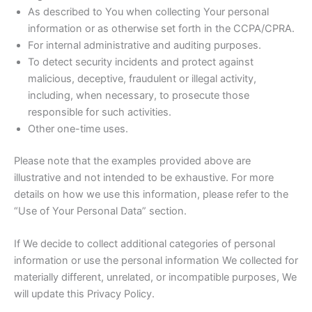
As described to You when collecting Your personal
information or as otherwise set forth in the CCPA/CPRA.
For internal administrative and auditing purposes.
To detect security incidents and protect against
malicious, deceptive, fraudulent or illegal activity,
including, when necessary, to prosecute those
responsible for such activities.
Other one-time uses.
Please note that the examples provided above are
illustrative and not intended to be exhaustive. For more
details on how we use this information, please refer to the
“Use of Your Personal Data” section.
If We decide to collect additional categories of personal
information or use the personal information We collected for
materially different, unrelated, or incompatible purposes, We
will update this Privacy Policy.