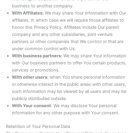
business to another company.
With Affiliates:
We may share Your information with Our
affiliates, in which case we will require those affiliates to
honor this Privacy Policy. Affiliates include Our parent
company and any other subsidiaries, joint venture
partners or other companies that We control or that are
under common control with Us.
With business partners:
We may share Your information
with Our business partners to offer You certain products,
services or promotions.
With other users:
when You share personal information
or otherwise interact in the public areas with other users,
such information may be viewed by all users and may be
publicly distributed outside.
With Your consent
: We may disclose Your personal
information for any other purpose with Your consent.
Retention of Your Personal Data