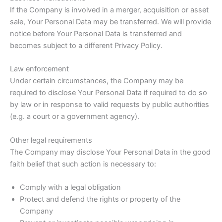
If the Company is involved in a merger, acquisition or asset
sale, Your Personal Data may be transferred. We will provide
notice before Your Personal Data is transferred and
becomes subject to a different Privacy Policy.
Law enforcement
Under certain circumstances, the Company may be
required to disclose Your Personal Data if required to do so
by law or in response to valid requests by public authorities
(e.g. a court or a government agency).
Other legal requirements
The Company may disclose Your Personal Data in the good
faith belief that such action is necessary to:
Comply with a legal obligation
Protect and defend the rights or property of the
Company