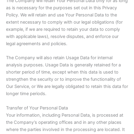
The Company will retain Your Personal Data only for as long
as is necessary for the purposes set out in this Privacy
Policy. We will retain and use Your Personal Data to the
extent necessary to comply with our legal obligations (for
example, if we are required to retain your data to comply
with applicable laws), resolve disputes, and enforce our
legal agreements and policies.
The Company will also retain Usage Data for internal
analysis purposes. Usage Data is generally retained for a
shorter period of time, except when this data is used to
strengthen the security or to improve the functionality of
Our Service, or We are legally obligated to retain this data for
longer time periods.
Transfer of Your Personal Data
Your information, including Personal Data, is processed at
the Company’s operating offices and in any other places
where the parties involved in the processing are located. It