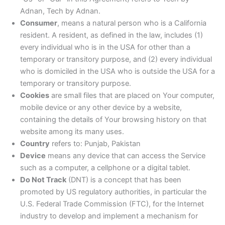
Adnan, Tech by Adnan.
Consumer
, means a natural person who is a California
resident. A resident, as defined in the law, includes (1)
every individual who is in the USA for other than a
temporary or transitory purpose, and (2) every individual
who is domiciled in the USA who is outside the USA for a
temporary or transitory purpose.
Cookies
are small files that are placed on Your computer,
mobile device or any other device by a website,
containing the details of Your browsing history on that
website among its many uses.
Country
refers to: Punjab, Pakistan
Device
means any device that can access the Service
such as a computer, a cellphone or a digital tablet.
Do Not Track
(DNT) is a concept that has been
promoted by US regulatory authorities, in particular the
U.S. Federal Trade Commission (FTC), for the Internet
industry to develop and implement a mechanism for