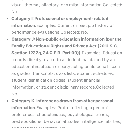
visual, thermal, olfactory, or similar information.Collected:
No.
Category I: Professional or employment-related
information.
Examples: Current or past job history or
performance evaluations.Collected: No.
Category J: Non-public education information (per the
Family Educational Rights and Privacy Act (20 U.S.C.
Section 1232g, 34 C.F.R. Part 99)).
Examples: Education
records directly related to a student maintained by an
educational institution or party acting on its behalf, such
as grades, transcripts, class lists, student schedules,
student identification codes, student financial
information, or student disciplinary records.Collected:
No.
Category K: Inferences drawn from other personal
information.
Examples: Profile reflecting a person’s
preferences, characteristics, psychological trends,
predispositions, behavior, attitudes, intelligence, abilities,