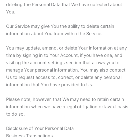
deleting the Personal Data that We have collected about
You.
Our Service may give You the ability to delete certain
information about You from within the Service.
You may update, amend, or delete Your information at any
time by signing in to Your Account, if you have one, and
visiting the account settings section that allows you to
manage Your personal information. You may also contact
Us to request access to, correct, or delete any personal
information that You have provided to Us.
Please note, however, that We may need to retain certain
information when we have a legal obligation or lawful basis
to do so.
Disclosure of Your Personal Data
Business Transactions