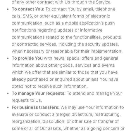
of any other contract with Us through the Service.
To contact You:
To contact You by email, telephone
calls, SMS, or other equivalent forms of electronic
communication, such as a mobile application’s push
notifications regarding updates or informative
communications related to the functionalities, products
or contracted services, including the security updates,
when necessary or reasonable for their implementation.
To provide You
with news, special offers and general
information about other goods, services and events
which we offer that are similar to those that you have
already purchased or enquired about unless You have
opted not to receive such information.
To manage Your requests:
To attend and manage Your
requests to Us.
For business transfers:
We may use Your information to
evaluate or conduct a merger, divestiture, restructuring,
reorganization, dissolution, or other sale or transfer of
some or all of Our assets, whether as a going concern or