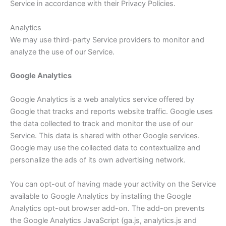
Service in accordance with their Privacy Policies.
Analytics
We may use third-party Service providers to monitor and
analyze the use of our Service.
Google Analytics
Google Analytics is a web analytics service offered by
Google that tracks and reports website traffic. Google uses
the data collected to track and monitor the use of our
Service. This data is shared with other Google services.
Google may use the collected data to contextualize and
personalize the ads of its own advertising network.
You can opt-out of having made your activity on the Service
available to Google Analytics by installing the Google
Analytics opt-out browser add-on. The add-on prevents
the Google Analytics JavaScript (ga.js, analytics.js and