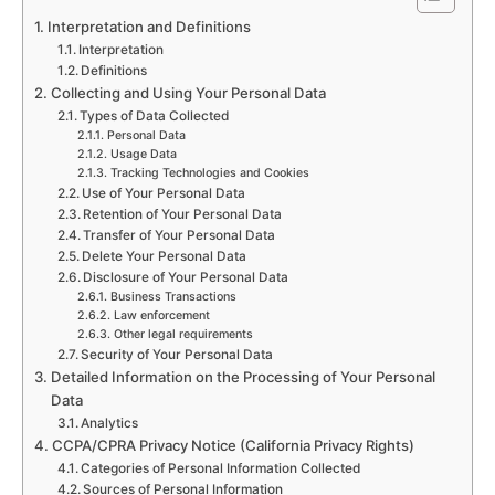
Interpretation and Definitions
Interpretation
Definitions
Collecting and Using Your Personal Data
Types of Data Collected
Personal Data
Usage Data
Tracking Technologies and Cookies
Use of Your Personal Data
Retention of Your Personal Data
Transfer of Your Personal Data
Delete Your Personal Data
Disclosure of Your Personal Data
Business Transactions
Law enforcement
Other legal requirements
Security of Your Personal Data
Detailed Information on the Processing of Your Personal
Data
Analytics
CCPA/CPRA Privacy Notice (California Privacy Rights)
Categories of Personal Information Collected
Sources of Personal Information