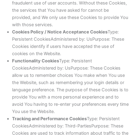
fraudulent use of user accounts. Without these Cookies,
the services that You have asked for cannot be
provided, and We only use these Cookies to provide You
with those services.
Cookies Policy / Notice Acceptance Cookies
Type:
Persistent CookiesAdministered by: UsPurpose: These
Cookies identify if users have accepted the use of
cookies on the Website.
Functionality Cookies
Type: Persistent
CookiesAdministered by: UsPurpose: These Cookies
allow us to remember choices You make when You use
the Website, such as remembering your login details or
language preference. The purpose of these Cookies is to
provide You with a more personal experience and to
avoid You having to re-enter your preferences every time
You use the Website.
Tracking and Performance Cookies
Type: Persistent
CookiesAdministered by: Third-PartiesPurpose: These
Cookies are used to track information about traffic to the