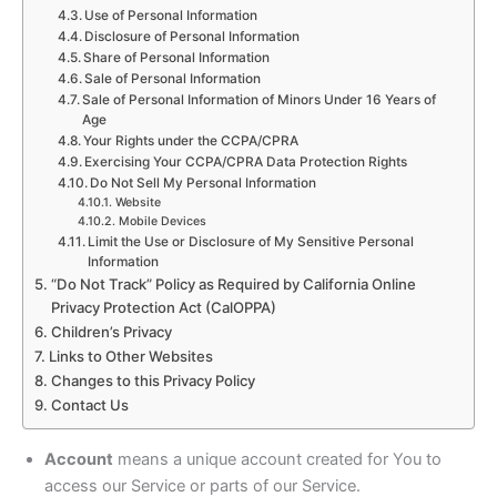
Use of Personal Information
Disclosure of Personal Information
Share of Personal Information
Sale of Personal Information
Sale of Personal Information of Minors Under 16 Years of
Age
Your Rights under the CCPA/CPRA
Exercising Your CCPA/CPRA Data Protection Rights
Do Not Sell My Personal Information
Website
Mobile Devices
Limit the Use or Disclosure of My Sensitive Personal
Information
“Do Not Track” Policy as Required by California Online
Privacy Protection Act (CalOPPA)
Children’s Privacy
Links to Other Websites
Changes to this Privacy Policy
Contact Us
Account
means a unique account created for You to
access our Service or parts of our Service.