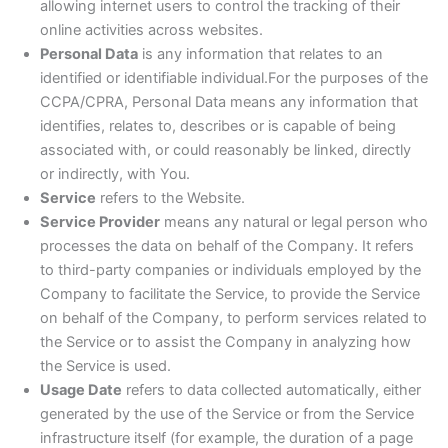
allowing internet users to control the tracking of their
online activities across websites.
Personal Data
is any information that relates to an
identified or identifiable individual.For the purposes of the
CCPA/CPRA, Personal Data means any information that
identifies, relates to, describes or is capable of being
associated with, or could reasonably be linked, directly
or indirectly, with You.
Service
refers to the Website.
Service Provider
means any natural or legal person who
processes the data on behalf of the Company. It refers
to third-party companies or individuals employed by the
Company to facilitate the Service, to provide the Service
on behalf of the Company, to perform services related to
the Service or to assist the Company in analyzing how
the Service is used.
Usage Date
refers to data collected automatically, either
generated by the use of the Service or from the Service
infrastructure itself (for example, the duration of a page