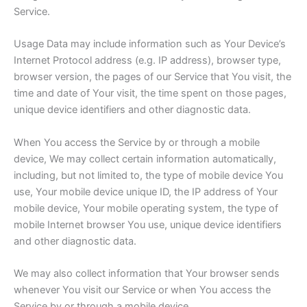
Service.
Usage Data may include information such as Your Device’s
Internet Protocol address (e.g. IP address), browser type,
browser version, the pages of our Service that You visit, the
time and date of Your visit, the time spent on those pages,
unique device identifiers and other diagnostic data.
When You access the Service by or through a mobile
device, We may collect certain information automatically,
including, but not limited to, the type of mobile device You
use, Your mobile device unique ID, the IP address of Your
mobile device, Your mobile operating system, the type of
mobile Internet browser You use, unique device identifiers
and other diagnostic data.
We may also collect information that Your browser sends
whenever You visit our Service or when You access the
Service by or through a mobile device.