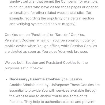
single-pixel gifs) that permit the Company, for example,
to count users who have visited those pages or opened
an email and for other related website statistics (for
example, recording the popularity of a certain section
and verifying system and server integrity).
Cookies can be “Persistent” or “Session” Cookies.
Persistent Cookies remain on Your personal computer or
mobile device when You go offline, while Session Cookies
are deleted as soon as You close Your web browser.
We use both Session and Persistent Cookies for the
purposes set out below:
Necessary / Essential Cookies
Type: Session
CookiesAdministered by: UsPurpose: These Cookies are
essential to provide You with services available through
the Website and to enable You to use some of its
features. They help to authenticate users and prevent