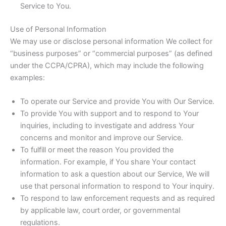
Service to You.
Use of Personal Information
We may use or disclose personal information We collect for
“business purposes” or “commercial purposes” (as defined
under the CCPA/CPRA), which may include the following
examples:
To operate our Service and provide You with Our Service.
To provide You with support and to respond to Your
inquiries, including to investigate and address Your
concerns and monitor and improve our Service.
To fulfill or meet the reason You provided the
information. For example, if You share Your contact
information to ask a question about our Service, We will
use that personal information to respond to Your inquiry.
To respond to law enforcement requests and as required
by applicable law, court order, or governmental
regulations.