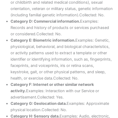
or childbirth and related medical conditions), sexual
orientation, veteran or military status, genetic information
(including familial genetic information).Collected: No.
Category D: Commercial information.
Examples:
Records and history of products or services purchased
or considered.Collected: No.
Category E: Biometric information.
Examples: Genetic,
physiological, behavioral, and biological characteristics,
or activity patterns used to extract a template or other
identifier or identifying information, such as, fingerprints,
faceprints, and voiceprints, iris or retina scans,
keystroke, gait, or other physical patterns, and sleep,
health, or exercise data.Collected: No.
Category F: Internet or other similar network
activity.
Examples: Interaction with our Service or
advertisement.Collected: Yes.
Category G: Geolocation data.
Examples: Approximate
physical location.Collected: No.
Category H: Sensory data.
Examples: Audio, electronic,