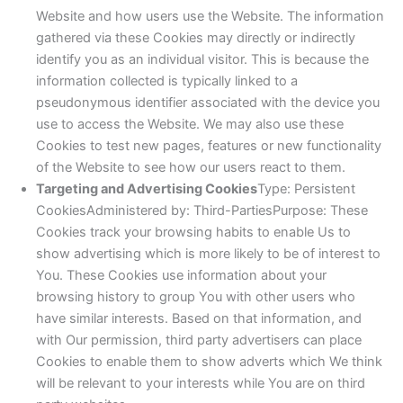
Website and how users use the Website. The information
gathered via these Cookies may directly or indirectly
identify you as an individual visitor. This is because the
information collected is typically linked to a
pseudonymous identifier associated with the device you
use to access the Website. We may also use these
Cookies to test new pages, features or new functionality
of the Website to see how our users react to them.
Targeting and Advertising Cookies
Type: Persistent
CookiesAdministered by: Third-PartiesPurpose: These
Cookies track your browsing habits to enable Us to
show advertising which is more likely to be of interest to
You. These Cookies use information about your
browsing history to group You with other users who
have similar interests. Based on that information, and
with Our permission, third party advertisers can place
Cookies to enable them to show adverts which We think
will be relevant to your interests while You are on third