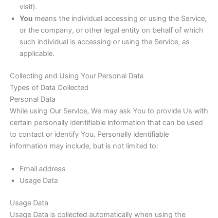
visit).
You
means the individual accessing or using the Service,
or the company, or other legal entity on behalf of which
such individual is accessing or using the Service, as
applicable.
Collecting and Using Your Personal Data
Types of Data Collected
Personal Data
While using Our Service, We may ask You to provide Us with
certain personally identifiable information that can be used
to contact or identify You. Personally identifiable
information may include, but is not limited to:
Email address
Usage Data
Usage Data
Usage Data is collected automatically when using the