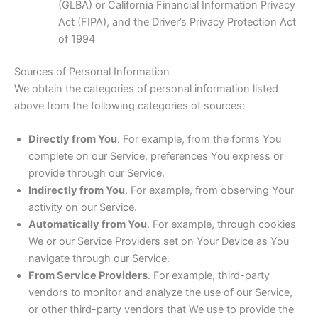
(GLBA) or California Financial Information Privacy
Act (FIPA), and the Driver’s Privacy Protection Act
of 1994
Sources of Personal Information
We obtain the categories of personal information listed
above from the following categories of sources:
Directly from You
. For example, from the forms You
complete on our Service, preferences You express or
provide through our Service.
Indirectly from You
. For example, from observing Your
activity on our Service.
Automatically from You
. For example, through cookies
We or our Service Providers set on Your Device as You
navigate through our Service.
From Service Providers
. For example, third-party
vendors to monitor and analyze the use of our Service,
or other third-party vendors that We use to provide the