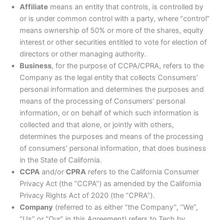
Affiliate
means an entity that controls, is controlled by
or is under common control with a party, where “control”
means ownership of 50% or more of the shares, equity
interest or other securities entitled to vote for election of
directors or other managing authority.
Business
, for the purpose of CCPA/CPRA, refers to the
Company as the legal entity that collects Consumers’
personal information and determines the purposes and
means of the processing of Consumers’ personal
information, or on behalf of which such information is
collected and that alone, or jointly with others,
determines the purposes and means of the processing
of consumers’ personal information, that does business
in the State of California.
CCPA
and/or
CPRA
refers to the California Consumer
Privacy Act (the “CCPA”) as amended by the California
Privacy Rights Act of 2020 (the “CPRA”).
Company
(referred to as either “the Company”, “We”,
“Us” or “Our” in this Agreement) refers to Tech by