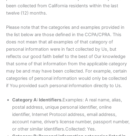
been collected from California residents within the last
twelve (12) months.
Please note that the categories and examples provided in
the list below are those defined in the CCPA/CPRA. This
does not mean that all examples of that category of
personal information were in fact collected by Us, but
reflects our good faith belief to the best of Our knowledge
that some of that information from the applicable category
may be and may have been collected. For example, certain
categories of personal information would only be collected
if You provided such personal information directly to Us.
Category A: Identifiers.
Examples: A real name, alias,
postal address, unique personal identifier, online
identifier, Internet Protocol address, email address,
account name, driver’s license number, passport number,
or other similar identifiers.Collected: Yes.