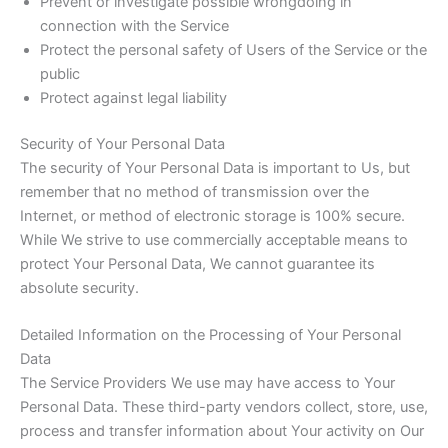
Prevent or investigate possible wrongdoing in
connection with the Service
Protect the personal safety of Users of the Service or the
public
Protect against legal liability
Security of Your Personal Data
The security of Your Personal Data is important to Us, but
remember that no method of transmission over the
Internet, or method of electronic storage is 100% secure.
While We strive to use commercially acceptable means to
protect Your Personal Data, We cannot guarantee its
absolute security.
Detailed Information on the Processing of Your Personal
Data
The Service Providers We use may have access to Your
Personal Data. These third-party vendors collect, store, use,
process and transfer information about Your activity on Our