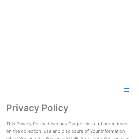
Skip
to
content
Privacy Policy
This Privacy Policy describes Our policies and procedures
on the collection, use and disclosure of Your information
when You use the Service and tells You about Your privacy