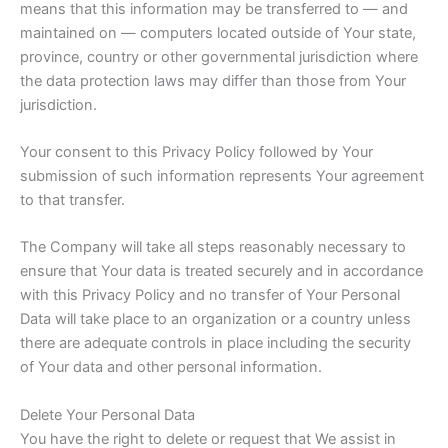
means that this information may be transferred to — and
maintained on — computers located outside of Your state,
province, country or other governmental jurisdiction where
the data protection laws may differ than those from Your
jurisdiction.
Your consent to this Privacy Policy followed by Your
submission of such information represents Your agreement
to that transfer.
The Company will take all steps reasonably necessary to
ensure that Your data is treated securely and in accordance
with this Privacy Policy and no transfer of Your Personal
Data will take place to an organization or a country unless
there are adequate controls in place including the security
of Your data and other personal information.
Delete Your Personal Data
You have the right to delete or request that We assist in