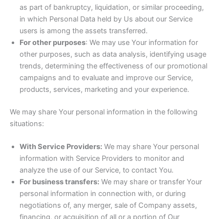
as part of bankruptcy, liquidation, or similar proceeding,
in which Personal Data held by Us about our Service
users is among the assets transferred.
For other purposes
: We may use Your information for
other purposes, such as data analysis, identifying usage
trends, determining the effectiveness of our promotional
campaigns and to evaluate and improve our Service,
products, services, marketing and your experience.
We may share Your personal information in the following
situations:
With Service Providers:
We may share Your personal
information with Service Providers to monitor and
analyze the use of our Service, to contact You.
For business transfers:
We may share or transfer Your
personal information in connection with, or during
negotiations of, any merger, sale of Company assets,
financing, or acquisition of all or a portion of Our