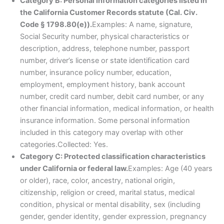
Category B: Personal information categories listed in
the California Customer Records statute (Cal. Civ.
Code § 1798.80(e)).
Examples: A name, signature,
Social Security number, physical characteristics or
description, address, telephone number, passport
number, driver’s license or state identification card
number, insurance policy number, education,
employment, employment history, bank account
number, credit card number, debit card number, or any
other financial information, medical information, or health
insurance information. Some personal information
included in this category may overlap with other
categories.Collected: Yes.
Category C: Protected classification characteristics
under California or federal law.
Examples: Age (40 years
or older), race, color, ancestry, national origin,
citizenship, religion or creed, marital status, medical
condition, physical or mental disability, sex (including
gender, gender identity, gender expression, pregnancy