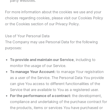
party websites.
For more information about the cookies we use and your
choices regarding cookies, please visit our Cookies Policy
or the Cookies section of our Privacy Policy.
Use of Your Personal Data
The Company may use Personal Data for the following
purposes:
To provide and maintain our Service
, including to
monitor the usage of our Service.
To manage Your Account:
to manage Your registration
as a user of the Service. The Personal Data You provide
can give You access to different functionalities of the
Service that are available to You as a registered user.
For the performance of a contract:
the development,
compliance and undertaking of the purchase contract for
the products, items or services You have purchased or