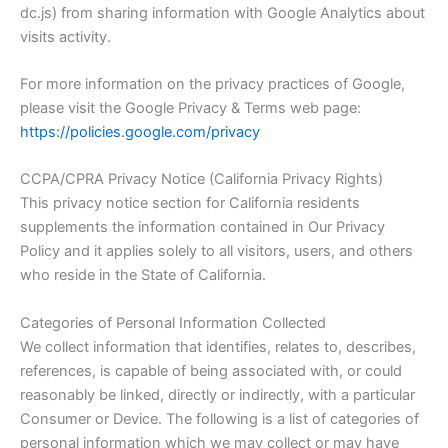
dc.js) from sharing information with Google Analytics about
visits activity.
For more information on the privacy practices of Google,
please visit the Google Privacy & Terms web page:
https://policies.google.com/privacy
CCPA/CPRA Privacy Notice (California Privacy Rights)
This privacy notice section for California residents
supplements the information contained in Our Privacy
Policy and it applies solely to all visitors, users, and others
who reside in the State of California.
Categories of Personal Information Collected
We collect information that identifies, relates to, describes,
references, is capable of being associated with, or could
reasonably be linked, directly or indirectly, with a particular
Consumer or Device. The following is a list of categories of
personal information which we may collect or may have