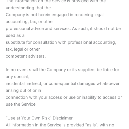
The information on the Service is provided with the
understanding that the
Company is not herein engaged in rendering legal,
accounting, tax, or other
professional advice and services. As such, it should not be
used as a
substitute for consultation with professional accounting,
tax, legal or other
competent advisers.
In no event shall the Company or its suppliers be liable for
any special,
incidental, indirect, or consequential damages whatsoever
arising out of or in
connection with your access or use or inability to access or
use the Service.
“Use at Your Own Risk” Disclaimer
All information in the Service is provided “as is”, with no