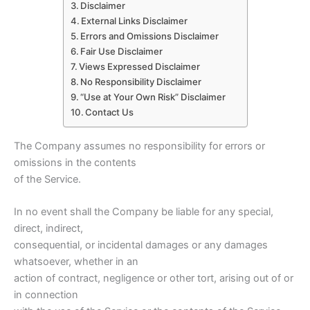
Disclaimer
External Links Disclaimer
Errors and Omissions Disclaimer
Fair Use Disclaimer
Views Expressed Disclaimer
No Responsibility Disclaimer
“Use at Your Own Risk” Disclaimer
Contact Us
The Company assumes no responsibility for errors or
omissions in the contents
of the Service.
In no event shall the Company be liable for any special,
direct, indirect,
consequential, or incidental damages or any damages
whatsoever, whether in an
action of contract, negligence or other tort, arising out of or
in connection