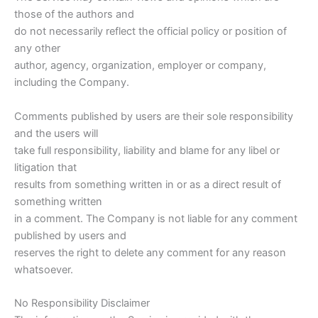
those of the authors and
do not necessarily reflect the official policy or position of
any other
author, agency, organization, employer or company,
including the Company.
Comments published by users are their sole responsibility
and the users will
take full responsibility, liability and blame for any libel or
litigation that
results from something written in or as a direct result of
something written
in a comment. The Company is not liable for any comment
published by users and
reserves the right to delete any comment for any reason
whatsoever.
No Responsibility Disclaimer