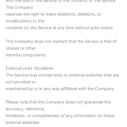
with the use of the Service or the contents of the Service.
The Company
reserves the right to make additions, deletions, or
modifications to the
contents on the Service at any time without prior notice.
The Company does not warrant that the Service is free of
viruses or other
harmful components.
External Links Disclaimer
The Service may contain links to external websites that are
not provided or
maintained by or in any way affiliated with the Company.
Please note that the Company does not guarantee the
accuracy, relevance,
timeliness, or completeness of any information on these
external websites.