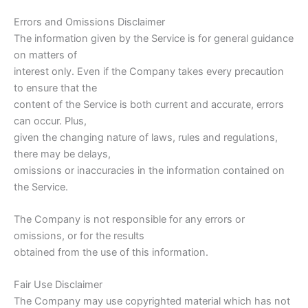
Errors and Omissions Disclaimer
The information given by the Service is for general guidance
on matters of
interest only. Even if the Company takes every precaution
to ensure that the
content of the Service is both current and accurate, errors
can occur. Plus,
given the changing nature of laws, rules and regulations,
there may be delays,
omissions or inaccuracies in the information contained on
the Service.
The Company is not responsible for any errors or
omissions, or for the results
obtained from the use of this information.
Fair Use Disclaimer
The Company may use copyrighted material which has not