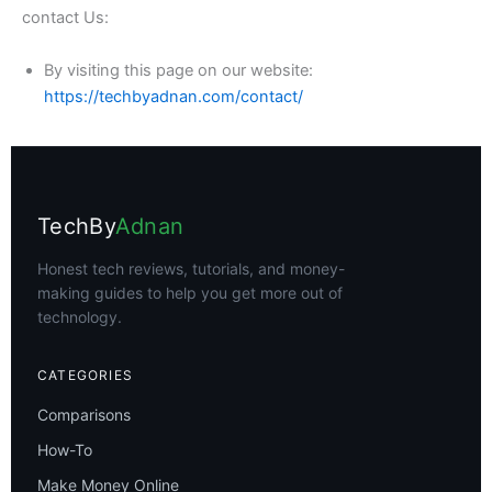
contact Us:
By visiting this page on our website:
https://techbyadnan.com/contact/
TechBy
Adnan
Honest tech reviews, tutorials, and money-
making guides to help you get more out of
technology.
CATEGORIES
Comparisons
How-To
Make Money Online