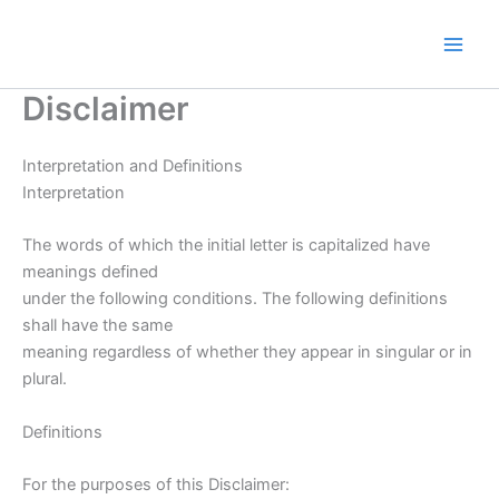
Skip
to
content
Disclaimer
Interpretation and Definitions
Interpretation
The words of which the initial letter is capitalized have
meanings defined
under the following conditions. The following definitions
shall have the same
meaning regardless of whether they appear in singular or in
plural.
Definitions
For the purposes of this Disclaimer: