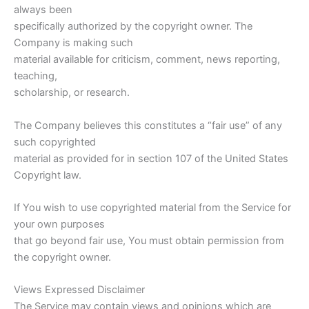
always been
specifically authorized by the copyright owner. The
Company is making such
material available for criticism, comment, news reporting,
teaching,
scholarship, or research.
The Company believes this constitutes a “fair use” of any
such copyrighted
material as provided for in section 107 of the United States
Copyright law.
If You wish to use copyrighted material from the Service for
your own purposes
that go beyond fair use, You must obtain permission from
the copyright owner.
Views Expressed Disclaimer
The Service may contain views and opinions which are