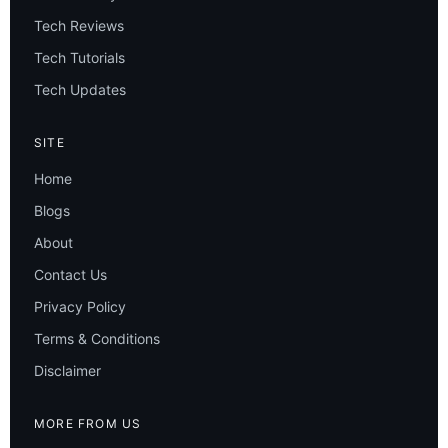
Tech Reviews
Tech Tutorials
Tech Updates
SITE
Home
Blogs
About
Contact Us
Privacy Policy
Terms & Conditions
Disclaimer
MORE FROM US