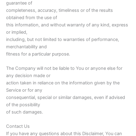
guarantee of
completeness, accuracy, timeliness or of the results
obtained from the use of
this information, and without warranty of any kind, express
or implied,
including, but not limited to warranties of performance,
merchantability and
fitness for a particular purpose.
The Company will not be liable to You or anyone else for
any decision made or
action taken in reliance on the information given by the
Service or for any
consequential, special or similar damages, even if advised
of the possibility
of such damages.
Contact Us
If you have any questions about this Disclaimer, You can