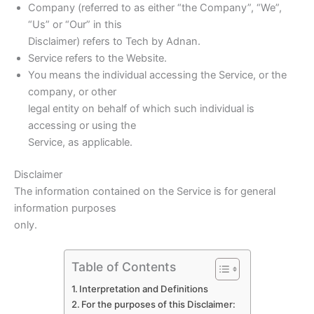
Company (referred to as either “the Company”, “We”,
“Us” or “Our” in this
Disclaimer) refers to Tech by Adnan.
Service refers to the Website.
You means the individual accessing the Service, or the
company, or other
legal entity on behalf of which such individual is
accessing or using the
Service, as applicable.
Disclaimer
The information contained on the Service is for general
information purposes
only.
Table of Contents
Interpretation and Definitions
For the purposes of this Disclaimer: