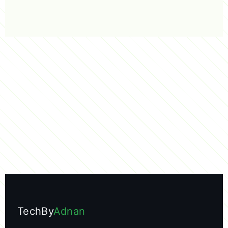
TechBy
Adnan