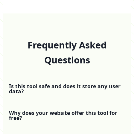
Frequently Asked
Questions
Is this tool safe and does it store any user
data?
Why does your website offer this tool for
free?