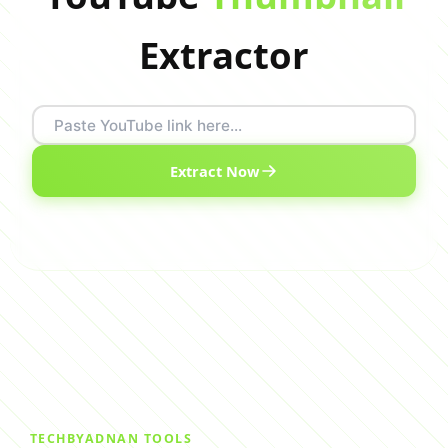
Extractor
Extract Now
TECHBYADNAN TOOLS