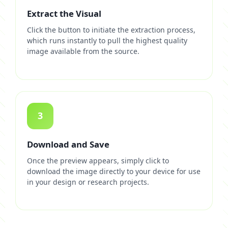
Extract the Visual
Click the button to initiate the extraction process,
which runs instantly to pull the highest quality
image available from the source.
3
Download and Save
Once the preview appears, simply click to
download the image directly to your device for use
in your design or research projects.