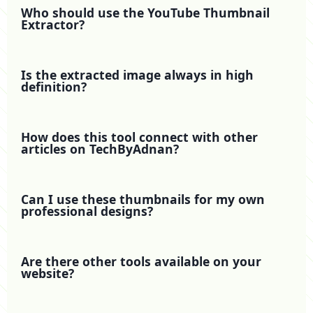
Who should use the YouTube Thumbnail
Extractor?
Is the extracted image always in high
definition?
How does this tool connect with other
articles on TechByAdnan?
Can I use these thumbnails for my own
professional designs?
Are there other tools available on your
website?