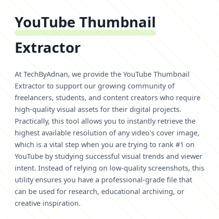
YouTube Thumbnail
Extractor
At TechByAdnan, we provide the YouTube Thumbnail
Extractor to support our growing community of
freelancers, students, and content creators who require
high-quality visual assets for their digital projects.
Practically, this tool allows you to instantly retrieve the
highest available resolution of any video's cover image,
which is a vital step when you are trying to rank #1 on
YouTube by studying successful visual trends and viewer
intent. Instead of relying on low-quality screenshots, this
utility ensures you have a professional-grade file that
can be used for research, educational archiving, or
creative inspiration.