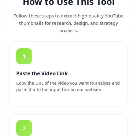
How to Use This Tool
Follow these steps to extract high-quality YouTube
thumbnails for research, design, and strategy
analysis.
1
Paste the Video Link
Copy the URL of the video you want to analyse and
paste it into the input box on our website.
2