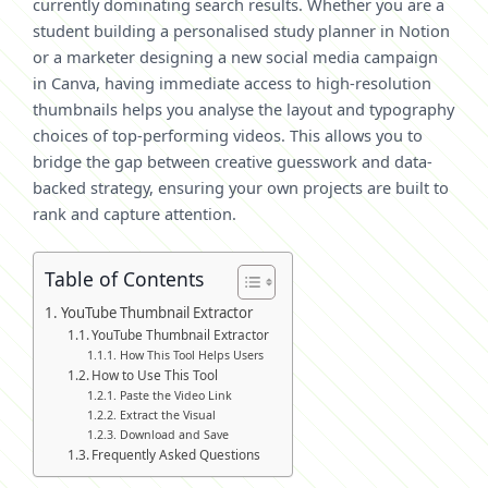
currently dominating search results. Whether you are a
student building a personalised study planner in Notion
or a marketer designing a new social media campaign
in Canva, having immediate access to high-resolution
thumbnails helps you analyse the layout and typography
choices of top-performing videos. This allows you to
bridge the gap between creative guesswork and data-
backed strategy, ensuring your own projects are built to
rank and capture attention.
Table of Contents
YouTube Thumbnail Extractor
YouTube Thumbnail Extractor
How This Tool Helps Users
How to Use This Tool
Paste the Video Link
Extract the Visual
Download and Save
Frequently Asked Questions