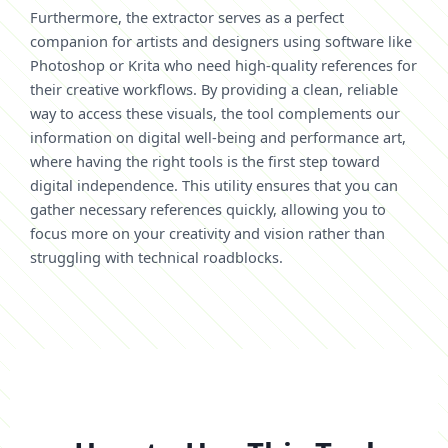
Furthermore, the extractor serves as a perfect
companion for artists and designers using software like
Photoshop or Krita who need high-quality references for
their creative workflows. By providing a clean, reliable
way to access these visuals, the tool complements our
information on digital well-being and performance art,
where having the right tools is the first step toward
digital independence. This utility ensures that you can
gather necessary references quickly, allowing you to
focus more on your creativity and vision rather than
struggling with technical roadblocks.