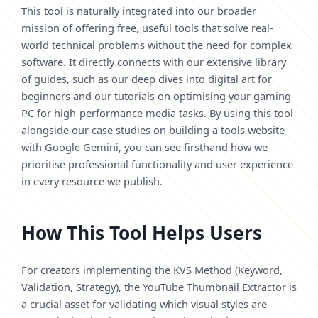
This tool is naturally integrated into our broader
mission of offering free, useful tools that solve real-
world technical problems without the need for complex
software. It directly connects with our extensive library
of guides, such as our deep dives into digital art for
beginners and our tutorials on optimising your gaming
PC for high-performance media tasks. By using this tool
alongside our case studies on building a tools website
with Google Gemini, you can see firsthand how we
prioritise professional functionality and user experience
in every resource we publish.
How This Tool Helps Users
For creators implementing the KVS Method (Keyword,
Validation, Strategy), the YouTube Thumbnail Extractor is
a crucial asset for validating which visual styles are