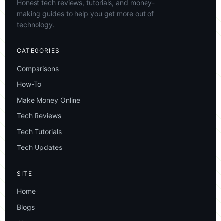
Honest tech reviews, tutorials, and money-
making guides to help you get more out of
technology.
CATEGORIES
Comparisons
How-To
Make Money Online
Tech Reviews
Tech Tutorials
Tech Updates
SITE
Home
Blogs