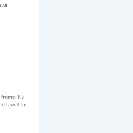
all
m frame
. It’s
rks well for