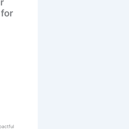
r
for
pactful