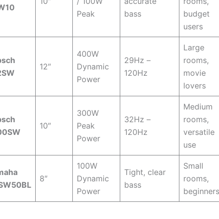
10″
/ 100W
accurate
rooms,
W10
Peak
bass
budget
users
Large
400W
psch
29Hz –
rooms,
12″
Dynamic
2SW
120Hz
movie
Power
lovers
Medium
300W
psch
32Hz –
rooms,
10″
Peak
00SW
120Hz
versatile
Power
use
100W
Small
maha
Tight, clear
8″
Dynamic
rooms,
SW50BL
bass
Power
beginner