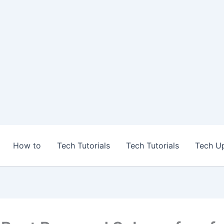
How to
Tech Tutorials
Tech Tutorials
Tech U