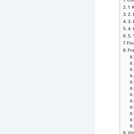
1.
2.
3.
4.
5.
Fin
Fr
Vi