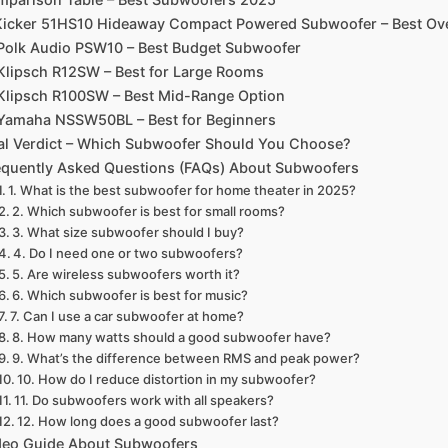
 Kicker 51HS10 Hideaway Compact Powered Subwoofer – Best Ove
 Polk Audio PSW10 – Best Budget Subwoofer
 Klipsch R12SW – Best for Large Rooms
 Klipsch R100SW – Best Mid-Range Option
 Yamaha NSSW50BL – Best for Beginners
al Verdict – Which Subwoofer Should You Choose?
equently Asked Questions (FAQs) About Subwoofers
1. What is the best subwoofer for home theater in 2025?
2. Which subwoofer is best for small rooms?
3. What size subwoofer should I buy?
4. Do I need one or two subwoofers?
5. Are wireless subwoofers worth it?
6. Which subwoofer is best for music?
7. Can I use a car subwoofer at home?
8. How many watts should a good subwoofer have?
9. What’s the difference between RMS and peak power?
10. How do I reduce distortion in my subwoofer?
11. Do subwoofers work with all speakers?
12. How long does a good subwoofer last?
deo Guide About Subwoofers