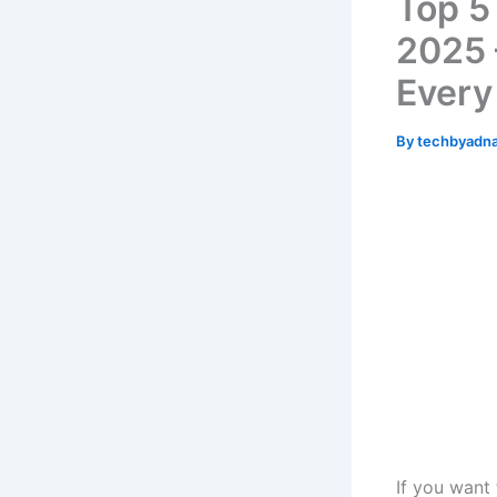
Top 5
2025 
Every
By
techbyadn
If you want