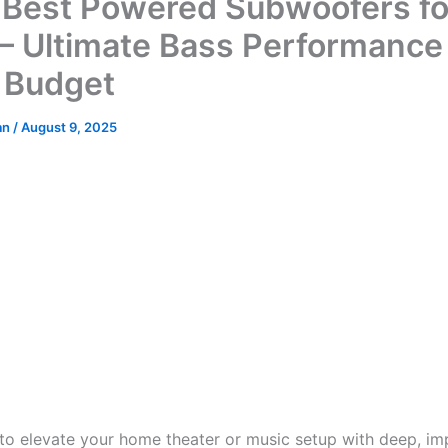
 Best Powered Subwoofers fo
– Ultimate Bass Performance 
 Budget
an
/
August 9, 2025
 to elevate your home theater or music setup with deep, im