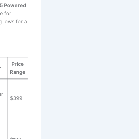
 5 Powered
e for
 lows for a
Price
r
Range
ar
$399