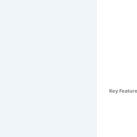
Key Feature