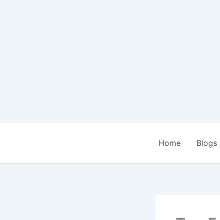
Skip
to
content
Home
Blogs