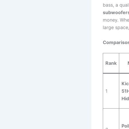
bass, a qual
subwoofers
money. Whet
large space,
Comparison
Rank
Kic
1
51
Hi
Pol