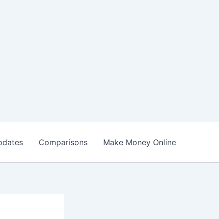
pdates
Comparisons
Make Money Online