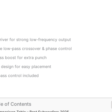
river for strong low-frequency output
le low-pass crossover & phase control
ss boost for extra punch
design for easy placement
ass control included
le of Contents
parison Table – Best Subwoofers 2025