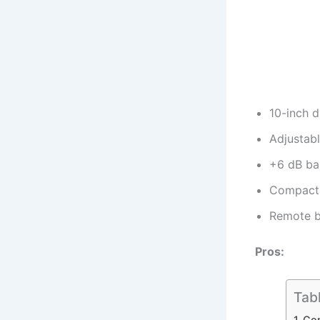
10-inch d
Adjustab
+6 dB ba
Compact 
Remote b
Pros:
Tab
Com