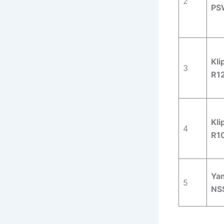
2
PS
Kli
3
R1
Kli
4
R1
Ya
5
NS