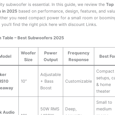
ity subwoofer is essential. In this guide, we review the
Top
 in 2025
based on performance, design, features, and valu
her you need compact power for a small room or booming
 you’ll find the right pick here with discount Links.
 Table – Best Subwoofers 2025
Woofer
Power
Frequency
Model
Best Fo
Size
Output
Response
Compact
ker
Adjustable
setups, c
HS10
10″
+ Bass
Customizable
& home
deaway
Boost
theater
Small to
50W RMS
Deep,
medium
k Audio