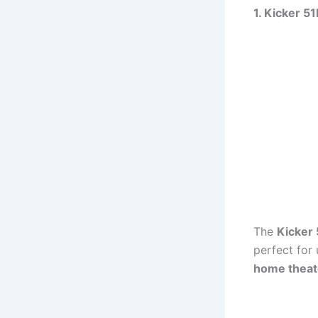
1. Kicker 
The
Kicker
perfect for
home theat