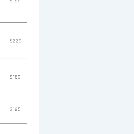
$199
$229
$189
$195
s