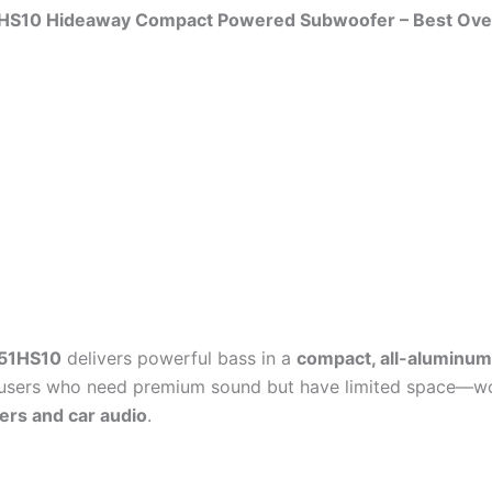
51HS10 Hideaway Compact Powered Subwoofer – Best Over
 51HS10
delivers powerful bass in a
compact, all-aluminu
 users who need premium sound but have limited space—wo
ers and car audio
.