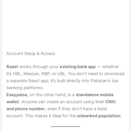
Account Setup & Access
Raast
works through your
existing bank app
— whether
it’s HBL, Meezan, NBP, or UBL. You don’t need to download
a separate Raast app; it’s built directly into Pakistan’s top
banking platforms.
Easypaisa
, on the other hand, is a
standalone mobile
wallet
. Anyone can create an account using their
CNIC
and phone number
, even if they don’t have a bank
account. This makes it ideal for the
unbanked population
.