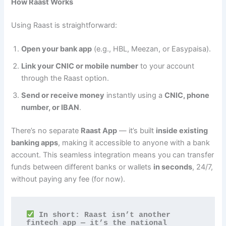
How Raast Works
Using Raast is straightforward:
Open your bank app
(e.g., HBL, Meezan, or Easypaisa).
Link your CNIC or mobile number
to your account
through the Raast option.
Send or receive money
instantly using a
CNIC, phone
number, or IBAN
.
There’s no separate
Raast App
— it’s built
inside existing
banking apps
, making it accessible to anyone with a bank
account. This seamless integration means you can transfer
funds between different banks or wallets
in seconds
, 24/7,
without paying any fee (for now).
 In short: Raast isn’t another 
fintech app — it’s the national 