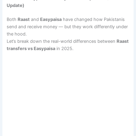
Update)
Both
Raast
and
Easypaisa
have changed how Pakistanis
send and receive money — but they work differently under
the hood.
Let’s break down the real-world differences between
Raast
transfers vs Easypaisa
in 2025.