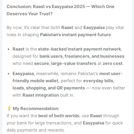
Conclusion: Raast vs Easypaisa 2025 — Which One
Deserves Your Trust?
By now, it’s clear that both
Raast
and
Easypaisa
play vital
roles in shaping
Pakistan’s instant payment future
.
Raast
is the
state-backed instant payment network
,
designed for
bank users, freelancers, and businesses
who need
secure, large-value transfers
at
zero cost
.
Easypaisa
, meanwhile, remains Pakistan’s
most user-
friendly mobile wallet
, perfect for
everyday bills,
loads, shopping, and QR payments
— now even better
with
Raast integration
built in.
My Recommendation:
If you want the
best of both worlds
, use
Raast
through
your bank for large transactions, and
Easypaisa
for quick
daily payments and rewards.