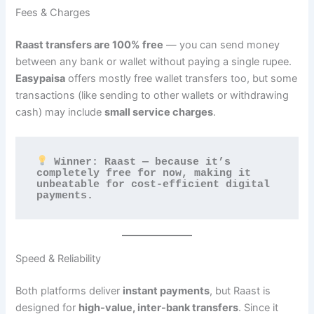
Fees & Charges
Raast transfers are 100% free
— you can send money
between any bank or wallet without paying a single rupee.
Easypaisa
offers mostly free wallet transfers too, but some
transactions (like sending to other wallets or withdrawing
cash) may include
small service charges
.
 Winner: Raast — because it’s 
completely free for now, making it 
unbeatable for cost-efficient digital 
payments.
Speed & Reliability
Both platforms deliver
instant payments
, but Raast is
designed for
high-value, inter-bank transfers
. Since it