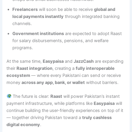
Freelancers
will soon be able to receive
global and
local payments instantly
through integrated banking
channels.
Government institutions
are expected to adopt Raast
for salary disbursements, pensions, and welfare
programs.
At the same time,
Easypaisa
and
JazzCash
are expanding
their
Raast integration
, creating a
fully interoperable
ecosystem
— where every Pakistani can send or receive
money
across any app, bank, or wallet
without barriers.
The future is clear:
Raast
will power Pakistan’s instant
payment infrastructure, while platforms like
Easypaisa
will
continue building the user-friendly experiences on top of it
— together driving Pakistan toward a
truly cashless
digital economy
.