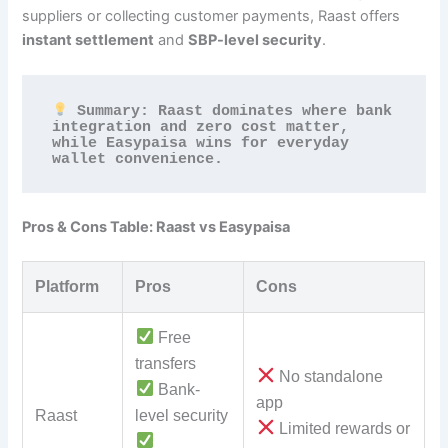
suppliers or collecting customer payments, Raast offers
instant settlement
and
SBP-level security
.
 Summary: Raast dominates where bank 
integration and zero cost matter, 
while Easypaisa wins for everyday 
wallet convenience.
Pros & Cons Table: Raast vs Easypaisa
Platform
Pros
Cons
Free
transfers
No standalone
Bank-
app
Raast
level security
Limited rewards or