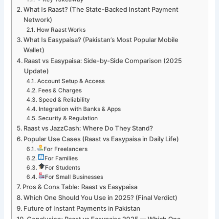
What Is Raast? (The State-Backed Instant Payment
Network)
How Raast Works
What Is Easypaisa? (Pakistan’s Most Popular Mobile
Wallet)
Raast vs Easypaisa: Side-by-Side Comparison (2025
Update)
Account Setup & Access
Fees & Charges
Speed & Reliability
Integration with Banks & Apps
Security & Regulation
Raast vs JazzCash: Where Do They Stand?
Popular Use Cases (Raast vs Easypaisa in Daily Life)
For Freelancers
For Families
For Students
For Small Businesses
Pros & Cons Table: Raast vs Easypaisa
Which One Should You Use in 2025? (Final Verdict)
Future of Instant Payments in Pakistan