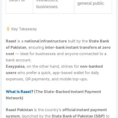
general public
businesses
Key Takeaway
Raast
is a
national infrastructure
built by the
State Bank
of Pakistan
, ensuring
inter-bank instant transfers at zero
cost
— ideal for businesses and anyone connected to a
bank account.
Easypaisa
, on the other hand, shines for
non-banked
users
who prefer a quick, app-based wallet for daily
expenses, QR payments, and mobile top-ups.
What Is Raast?
(The State-Backed Instant Payment
Network)
Raast Pakistan
is the country’s
official instant payment
system
, launched by the
State Bank of Pakistan (SBP)
to