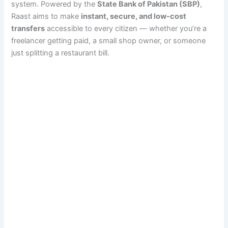
system. Powered by the
State Bank of Pakistan (SBP)
,
Raast aims to make
instant, secure, and low-cost
transfers
accessible to every citizen — whether you’re a
freelancer getting paid, a small shop owner, or someone
just splitting a restaurant bill.