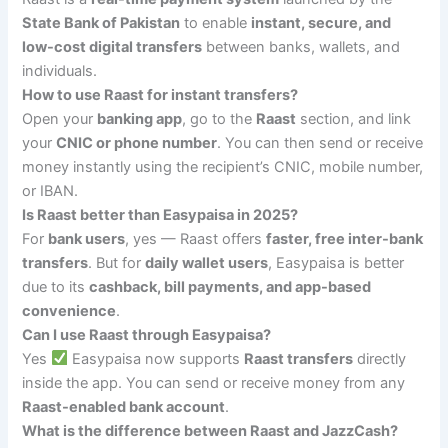
State Bank of Pakistan
to enable
instant, secure, and
low-cost digital transfers
between banks, wallets, and
individuals.
How to use Raast for instant transfers?
Open your
banking app
, go to the
Raast
section, and link
your
CNIC or phone number
. You can then send or receive
money instantly using the recipient’s CNIC, mobile number,
or IBAN.
Is Raast better than Easypaisa in 2025?
For
bank users
, yes — Raast offers
faster, free inter-bank
transfers
. But for
daily wallet users
, Easypaisa is better
due to its
cashback, bill payments, and app-based
convenience
.
Can I use Raast through Easypaisa?
Yes
Easypaisa now supports
Raast transfers
directly
inside the app. You can send or receive money from any
Raast-enabled bank account
.
What is the difference between Raast and JazzCash?