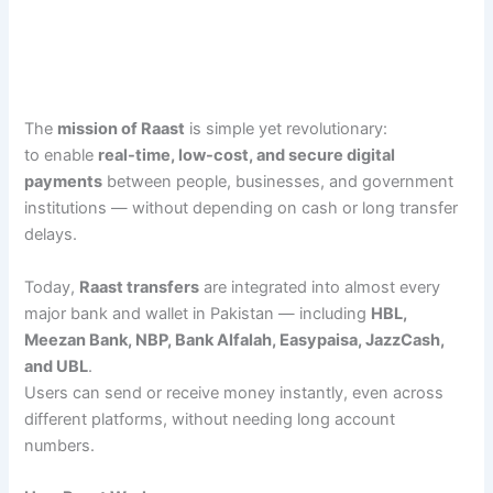
The
mission of Raast
is simple yet revolutionary:
to enable
real-time, low-cost, and secure digital
payments
between people, businesses, and government
institutions — without depending on cash or long transfer
delays.
Today,
Raast transfers
are integrated into almost every
major bank and wallet in Pakistan — including
HBL,
Meezan Bank, NBP, Bank Alfalah, Easypaisa, JazzCash,
and UBL
.
Users can send or receive money instantly, even across
different platforms, without needing long account
numbers.