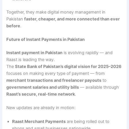
Together, they make digital money management in
Pakistan
faster, cheaper, and more connected than ever
before
.
Future of Instant Payments in Pakistan
Instant payment in Pakistan
is evolving rapidly — and
Raast is leading the way.
The
State Bank of Pakistan’s digital vision for 2025–2026
focuses on making every type of payment — from
merchant transactions and freelancer payouts
to
government salaries and utility bills
— available through
Raast’s secure, real-time network
.
New updates are already in motion:
Raast Merchant Payments
are being rolled out to
shops and small businesses nationwide.