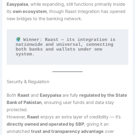
Easypaisa
, while expanding, still functions primarily inside
its
own ecosystem
, though Raast integration has opened
new bridges to the banking network.
 Winner: Raast — its integration is 
nationwide and universal, connecting 
both banks and wallets under one 
system.
Security & Regulation
Both
Raast
and
Easypaisa
are fully
regulated by the State
Bank of Pakistan
, ensuring user funds and data stay
protected.
However,
Raast
enjoys an extra layer of credibility — it’s
directly owned and operated by SBP
, giving it an
unmatched
trust and transparency advantage
over