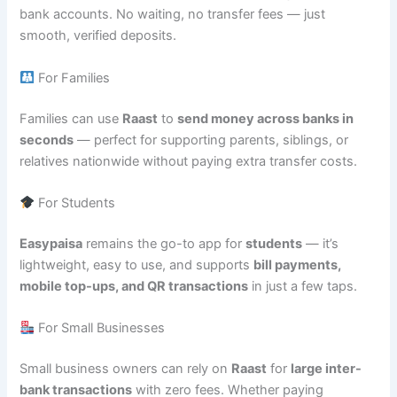
bank accounts. No waiting, no transfer fees — just
smooth, verified deposits.
For Families
Families can use
Raast
to
send money across banks in
seconds
— perfect for supporting parents, siblings, or
relatives nationwide without paying extra transfer costs.
For Students
Easypaisa
remains the go-to app for
students
— it’s
lightweight, easy to use, and supports
bill payments,
mobile top-ups, and QR transactions
in just a few taps.
For Small Businesses
Small business owners can rely on
Raast
for
large inter-
bank transactions
with zero fees. Whether paying