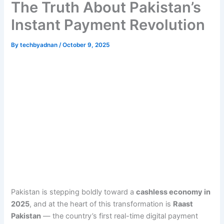
The Truth About Pakistan’s
Instant Payment Revolution
By
techbyadnan
/
October 9, 2025
Pakistan is stepping boldly toward a
cashless economy in
2025
, and at the heart of this transformation is
Raast
Pakistan
— the country’s first real-time digital payment