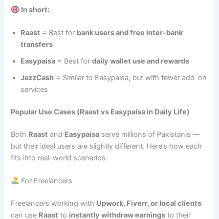
In short:
Raast
= Best for
bank users and free inter-bank
transfers
Easypaisa
= Best for
daily wallet use and rewards
JazzCash
= Similar to Easypaisa, but with fewer add-on
services
Popular Use Cases (Raast vs Easypaisa in Daily Life)
Both
Raast
and
Easypaisa
serve millions of Pakistanis —
but their ideal users are slightly different. Here’s how each
fits into real-world scenarios:
For Freelancers
Freelancers working with
Upwork, Fiverr, or local clients
can use
Raast
to
instantly withdraw earnings
to their