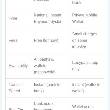
Bank
National Instant
Private Mobile
Type
Payment System
Wallet
Small charges
Fees
Free (for now)
on some
transfers
All banks &
Easypaisa app
Availability
wallets
only
(nationwide)
Transfer
Instant (bank to
Instant (wallet to
Speed
bank)
wallet)
Bank users,
Wallet users,
Best For
freelancers,