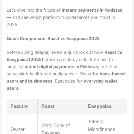
Let’s dive into the future of
instant payments in Pakistan
— and see which platform truly deserves your trust in
2025.
Quick Comparison: Raast vs Easypaisa 2025
Before diving deeper, here’s a quick look at how
Raast vs
Easypaisa (2025)
stack up side by side. Both aim to
simplify
instant digital payments in Pakistan
, but they
serve slightly different audiences — Raast for
bank-based
users and businesses
, Easypaisa for
everyday wallet
users
.
Feature
Raast
Easypaisa
Telenor
State Bank of
Owner
Microfinance
Pakistan