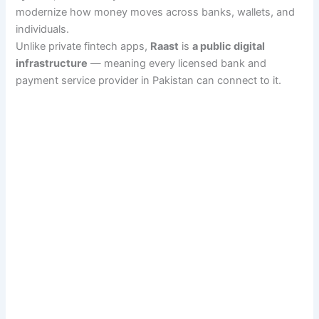
modernize how money moves across banks, wallets, and
individuals.
Unlike private fintech apps,
Raast
is
a public digital
infrastructure
— meaning every licensed bank and
payment service provider in Pakistan can connect to it.