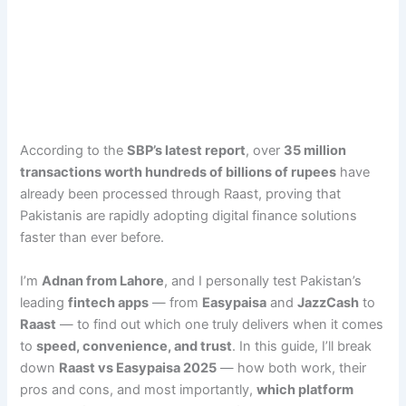
According to the
SBP’s latest report
, over
35 million
transactions worth hundreds of billions of rupees
have
already been processed through Raast, proving that
Pakistanis are rapidly adopting digital finance solutions
faster than ever before.
I’m
Adnan from Lahore
, and I personally test Pakistan’s
leading
fintech apps
— from
Easypaisa
and
JazzCash
to
Raast
— to find out which one truly delivers when it comes
to
speed, convenience, and trust
. In this guide, I’ll break
down
Raast vs Easypaisa 2025
— how both work, their
pros and cons, and most importantly,
which platform