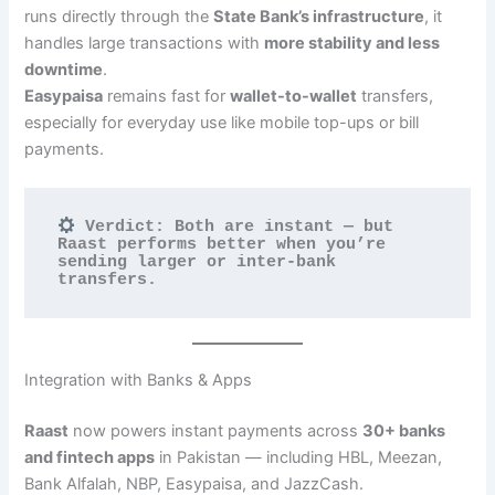
runs directly through the
State Bank’s infrastructure
, it
handles large transactions with
more stability and less
downtime
.
Easypaisa
remains fast for
wallet-to-wallet
transfers,
especially for everyday use like mobile top-ups or bill
payments.
 Verdict: Both are instant — but 
Raast performs better when you’re 
sending larger or inter-bank 
transfers.
Integration with Banks & Apps
Raast
now powers instant payments across
30+ banks
and fintech apps
in Pakistan — including HBL, Meezan,
Bank Alfalah, NBP, Easypaisa, and JazzCash.