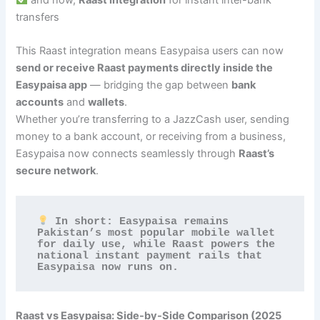
transfers
This Raast integration means Easypaisa users can now
send or receive Raast payments directly inside the
Easypaisa app
— bridging the gap between
bank
accounts
and
wallets
.
Whether you’re transferring to a JazzCash user, sending
money to a bank account, or receiving from a business,
Easypaisa now connects seamlessly through
Raast’s
secure network
.
 In short: Easypaisa remains 
Pakistan’s most popular mobile wallet 
for daily use, while Raast powers the 
national instant payment rails that 
Easypaisa now runs on.
Raast vs Easypaisa: Side-by-Side Comparison (2025