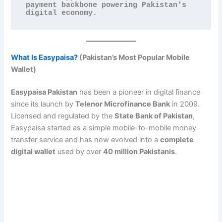
payment backbone powering Pakistan’s 
digital economy.
What Is Easypaisa?
(Pakistan’s Most Popular Mobile
Wallet)
Easypaisa Pakistan
has been a pioneer in digital finance
since its launch by
Telenor Microfinance Bank
in 2009.
Licensed and regulated by the
State Bank of Pakistan
,
Easypaisa started as a simple mobile-to-mobile money
transfer service and has now evolved into a
complete
digital wallet
used by over
40 million Pakistanis
.