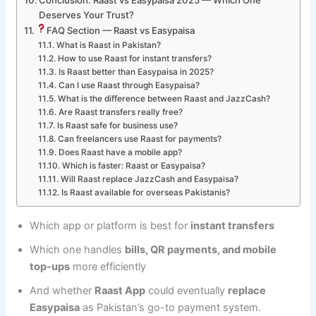
Conclusion: Raast vs Easypaisa 2025 — Which One
Deserves Your Trust?
FAQ Section — Raast vs Easypaisa
What is Raast in Pakistan?
How to use Raast for instant transfers?
Is Raast better than Easypaisa in 2025?
Can I use Raast through Easypaisa?
What is the difference between Raast and JazzCash?
Are Raast transfers really free?
Is Raast safe for business use?
Can freelancers use Raast for payments?
Does Raast have a mobile app?
Which is faster: Raast or Easypaisa?
Will Raast replace JazzCash and Easypaisa?
Is Raast available for overseas Pakistanis?
Which app or platform is best for
instant transfers
Which one handles
bills, QR payments, and mobile
top-ups
more efficiently
And whether
Raast App
could eventually
replace
Easypaisa
as Pakistan’s go-to payment system.