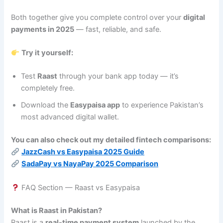
Both together give you complete control over your
digital
payments in 2025
— fast, reliable, and safe.
Try it yourself:
Test
Raast
through your bank app today — it’s
completely free.
Download the
Easypaisa app
to experience Pakistan’s
most advanced digital wallet.
You can also check out my detailed fintech comparisons:
JazzCash vs Easypaisa 2025 Guide
SadaPay vs NayaPay 2025 Comparison
FAQ Section — Raast vs Easypaisa
What is Raast in Pakistan?
Raast is a
real-time payment system
launched by the