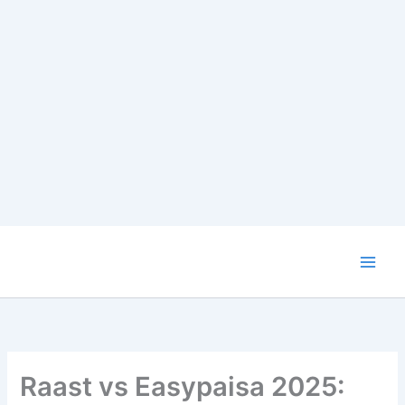
Skip
to
content
Raast vs Easypaisa 2025: