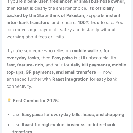
If you’re a
bank user, freelancer, or small business owner
,
then
Raast
is clearly the smarter choice. It’s
officially
backed by the State Bank of Pakistan
, supports
instant
inter-bank transfers
, and remains
100% free
to use. You
can move large payments safely and instantly without
worrying about fees or limits.
If you’re someone who relies on
mobile wallets for
everyday tasks
, then
Easypaisa
is still unbeatable. It’s
fast, feature-rich
, and built for
daily bill payments, mobile
top-ups, QR payments, and small transfers
— now
enhanced further with
Raast integration
for easy bank
connectivity.
Best Combo for 2025:
Use
Easypaisa
for
everyday bills, loads, and shopping
Use
Raast
for
high-value, business, or inter-bank
transfers