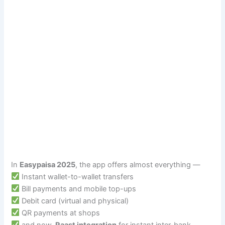
In
Easypaisa 2025
, the app offers almost everything —
Instant wallet-to-wallet transfers
Bill payments and mobile top-ups
Debit card (virtual and physical)
QR payments at shops
and now,
Raast integration
for instant inter-bank