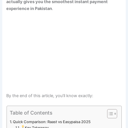
actually gives you the smoothest instant payment
experience in Pakistan
.
By the end of this article, you’ll know exactly:
Table of Contents
Quick Comparison: Raast vs Easypaisa 2025
Key Takeaway