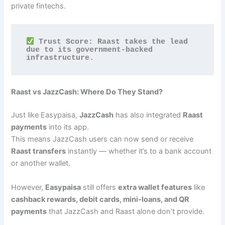
private fintechs.
 Trust Score: Raast takes the lead 
due to its government-backed 
infrastructure.
Raast vs JazzCash: Where Do They Stand?
Just like Easypaisa,
JazzCash
has also integrated
Raast
payments
into its app.
This means JazzCash users can now send or receive
Raast transfers
instantly — whether it’s to a bank account
or another wallet.
However,
Easypaisa
still offers
extra wallet features
like
cashback rewards, debit cards, mini-loans, and QR
payments
that JazzCash and Raast alone don’t provide.