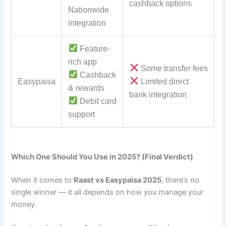
cashback options
Nationwide
integration
Feature-
rich app
Some transfer fees
Cashback
Easypaisa
Limited direct
& rewards
bank integration
Debit card
support
Which One Should You Use in 2025? (Final Verdict)
When it comes to
Raast vs Easypaisa 2025
, there’s no
single winner — it all depends on how you manage your
money.