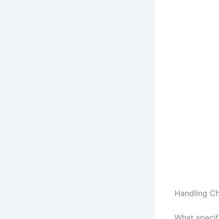
Handling Ch
What specifi