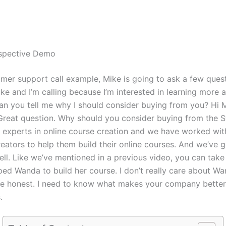
rspective Demo
omer support call example, Mike is going to ask a few quest
ike and I’m calling because I’m interested in learning more 
an you tell me why I should consider buying from you? Hi 
. Great question. Why should you consider buying from the 
e experts in online course creation and we have worked wi
eators to help them build their online courses. And we’ve g
ell. Like we’ve mentioned in a previous video, you can take
ed Wanda to build her course. I don’t really care about Wa
be honest. I need to know what makes your company better
.