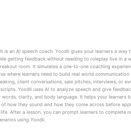
ch is an AI speech coach. Yoodli gives your learners a way 
ile getting feedback without needing to roleplay live in a
reakout room. It simulates a one-to-one coaching experien
rse where learners need to build real world communication s
eaking, client conversations, sale pitches, interviews, or ev
scripts. Yoodli uses AI to analyze speech and give feedbac
er words, clarity, and body language. It helps your learners
of how they sound and how they come across before appl
al life. After a lesson, you can prompt learners to complete re
enarios using Yoodli.