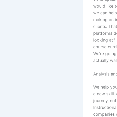
would like t
we can help 
making an i
clients. Tha
platforms d
looking at?
course curr
We’re going 
actually wa
Analysis an
We help you
a new skill
journey, not
Instruction
companies c