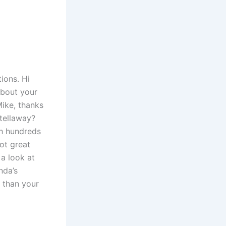
ions. Hi
about your
Mike, thanks
Stellaway?
th hundreds
ot great
 a look at
nda’s
 than your