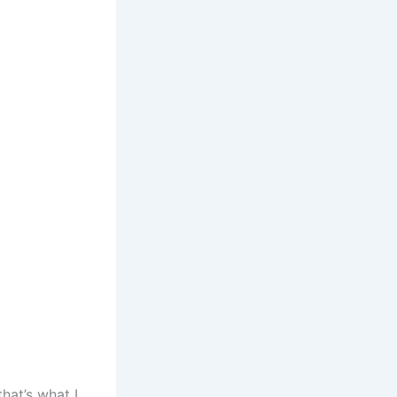
hat’s what I