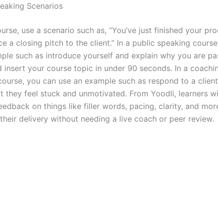
peaking Scenarios
ourse, use a scenario such as, “You’ve just finished your p
e a closing pitch to the client.” In a public speaking cours
ple such as introduce yourself and explain why you are pa
d insert your course topic in under 90 seconds. In a coachi
course, you can use an example such as respond to a client
t they feel stuck and unmotivated. From Yoodli, learners wi
edback on things like filler words, pacing, clarity, and more
their delivery without needing a live coach or peer review.