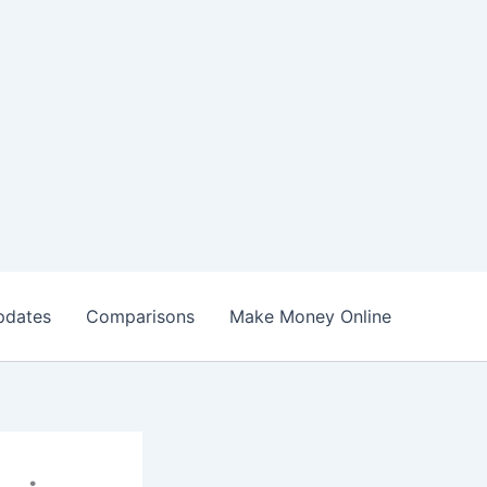
pdates
Comparisons
Make Money Online