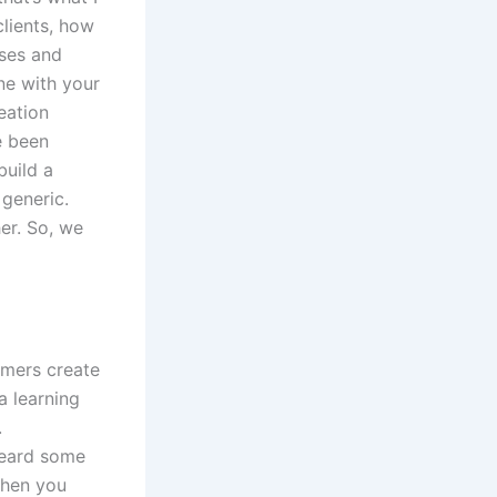
clients, how
rses and
ne with your
reation
e been
build a
 generic.
her. So, we
omers create
a learning
.
 heard some
then you