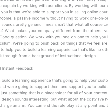
o explain by working with our clients. By working with our 
you is that we’re able to support you in selling online cou
ncome, a passive income without having to work one-on-o
t sounds pretty generic. I mean, isn’t that what all course c
o? What makes your company different from the others I’v
 Good question. We work with you one-on-one to help you 
iculum. We’re going to push back on things that we feel are
to help you to build a learning experience that’s like no ot
lk through from a background of instructional design.
d Instant Feedback
 build a learning experience that’s going to help your cust
. and we’re going to support them and support you to build 
 just something that is a placeholder for all of your content
al design sounds interesting, but what about the cost? I’ve
harge an arm. You can end the role play at any point and 