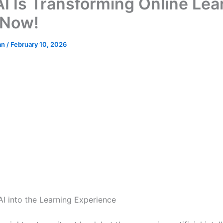
I Is Transforming Online Lea
 Now!
an
/
February 10, 2026
AI into the Learning Experience