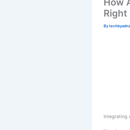
How A
Right
By
techbyadn
Integrating 