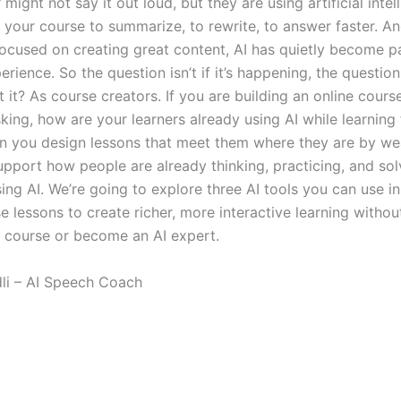
 might not say it out loud, but they are using artificial intel
g your course to summarize, to rewrite, to answer faster. A
ocused on creating great content, AI has quietly become pa
erience. So the question isn’t if it’s happening, the questio
it? As course creators. If you are building an online cours
sking, how are your learners already using AI while learnin
 you design lessons that meet them where they are by we
upport how people are already thinking, practicing, and sol
ing AI. We’re going to explore three AI tools you can use i
e lessons to create richer, more interactive learning witho
r course or become an AI expert.
dli – AI Speech Coach