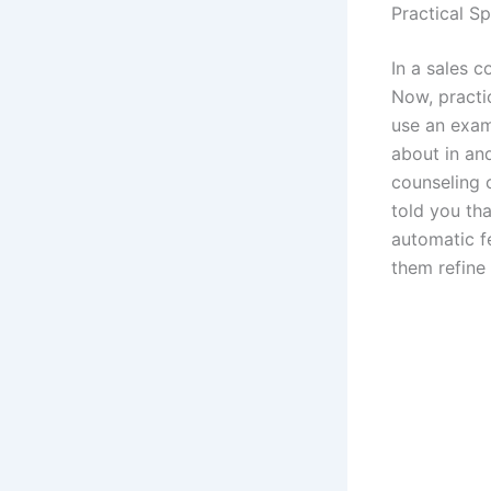
Practical S
In a sales c
Now, practic
use an exam
about in an
counseling 
told you tha
automatic fe
them refine 