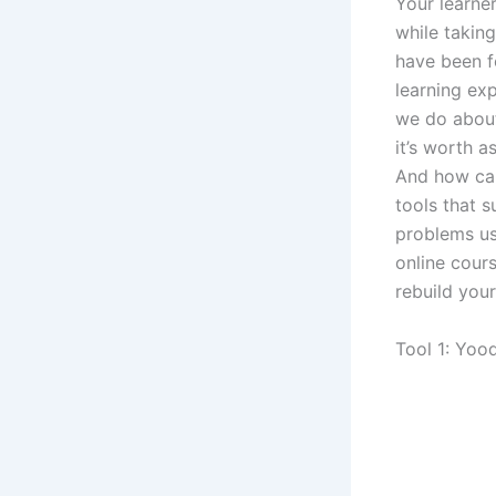
Your learner
while takin
have been f
learning exp
we do about 
it’s worth a
And how can
tools that s
problems us
online cours
rebuild you
Tool 1: Yoo