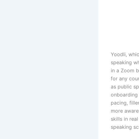
Yoodli, whi
speaking wh
in a Zoom b
for any cou
as public sp
onboarding 
pacing, fill
more aware 
skills in re
speaking sc