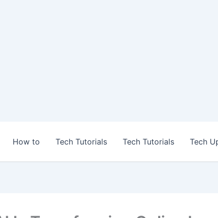
How to
Tech Tutorials
Tech Tutorials
Tech U