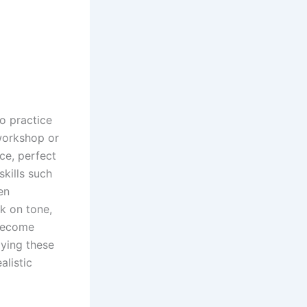
to practice
 workshop or
ce, perfect
kills such
en
k on tone,
 become
ying these
alistic