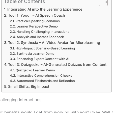
Table of Contents
Integrating AI into the Learning Experience
Tool 1: Yoodli – AI Speech Coach
Practical Speaking Scenarios
Learner Perspective Demo
Handling Challenging Interactions
Analysis and Instant Feedback
Tool 2: Synthesia – AI Video Avatar for Microlearning
High-Impact Scenario-Based Learning
Synthesia Learner Demo
Enhancing Expert Content with AI
Tool 3: Quizgecko – AI-Generated Quizzes from Content
Quizgecko Learner Demo
Interactive Comprehension Checks
Automated Flashcards and Reflection
Small Shifts, Big Impact
allenging Interactions
c benefits would I get from working with you? Okay. Well, t