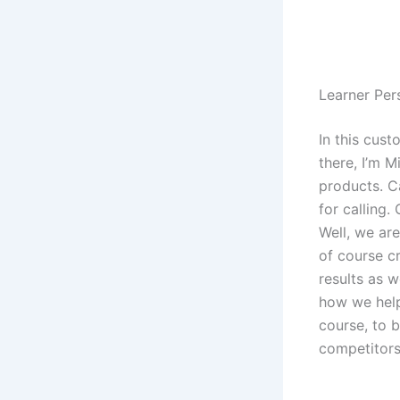
Learner Pe
In this cust
there, I’m M
products. C
for calling
Well, we ar
of course cr
results as w
how we help
course, to 
competitors