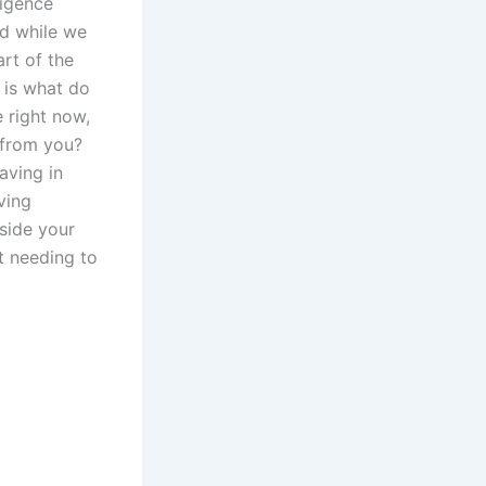
ligence
nd while we
rt of the
n is what do
e right now,
g from you?
aving in
ving
nside your
ut needing to