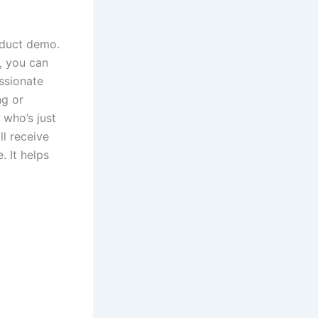
roduct demo.
e, you can
ssionate
ng or
 who’s just
ll receive
. It helps